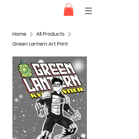
Dam.Ink
Home
All Products
Green Lantern Art Print