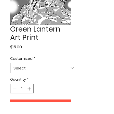
Green Lantern
Art Print
Price
$15.00
Customized
*
Quantity
*
Add to Cart