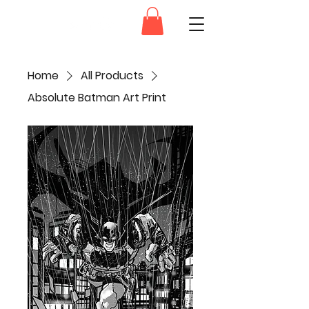
Dam.Ink
Home
All Products
Absolute Batman Art Print