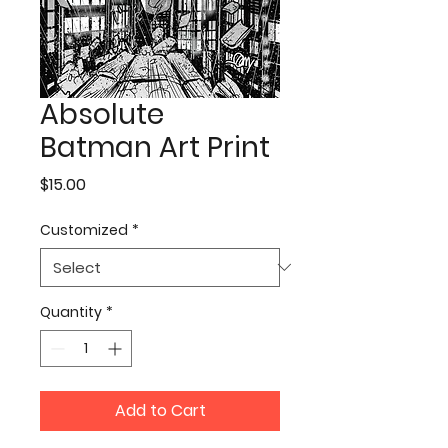
Absolute
Batman Art Print
Price
$15.00
Customized
*
Quantity
*
Add to Cart